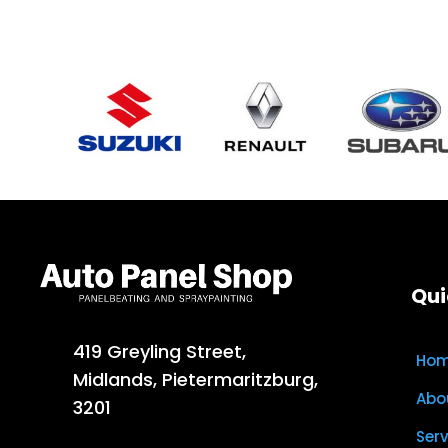
Qui
419 Greyling Street,
Ho
Midlands, Pietermaritzburg,
Abo
3201
Ser