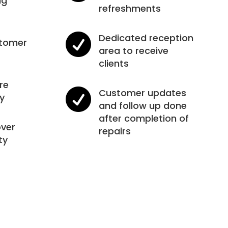
ng
refreshments

Dedicated reception
stomer
area to receive
clients
re

Customer updates
y
and follow up done
after completion of
ver
repairs
ty