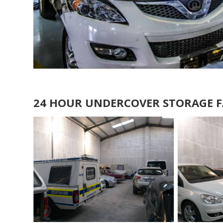
24 HOUR UNDERCOVER STORAGE F