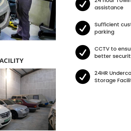

24 hour Towi
assistance

Sufficient cu
parking

CCTV to ensu
better securit
ACILITY

24HR Underco
Storage Facili