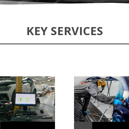
KEY SERVICES