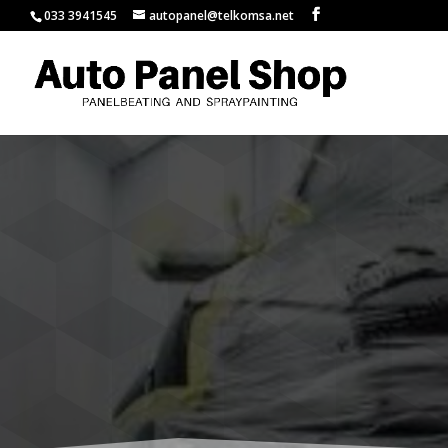
033 3941545
autopanel@telkomsa.net