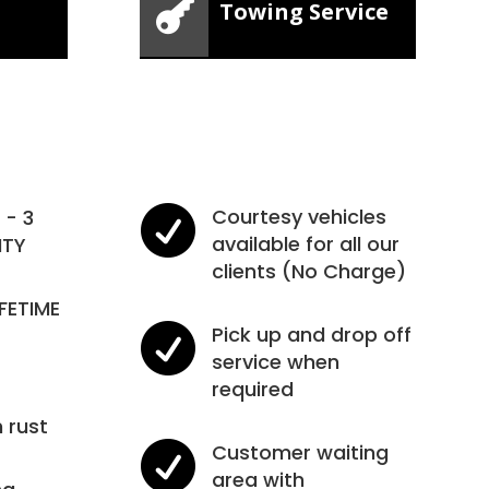

Towing Service

Courtesy vehicles
- 3
available for all our
NTY
clients (No Charge)
IFETIME

Pick up and drop off
service when
required
 rust

Customer waiting
area with