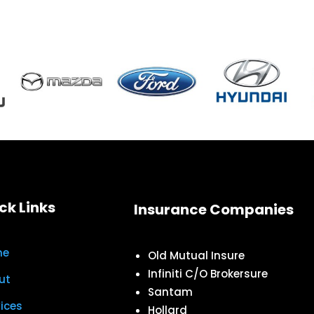
ck Links
Insurance Companies
me
Old Mutual Insure
Infiniti C/O Brokersure
ut
Santam
vices
Hollard