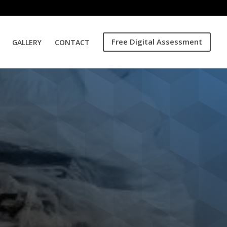
Free Digital Assessment
GALLERY
CONTACT