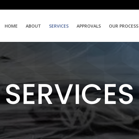
HOME
ABOUT
SERVICES
APPROVALS
OUR PROCESS
SERVICES