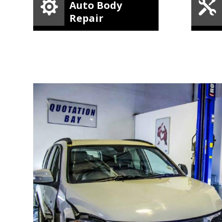


Auto Body
Repair