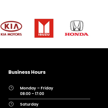
Business Hours
}
Monday – Friday
08:00 – 17:00
}
Saturday