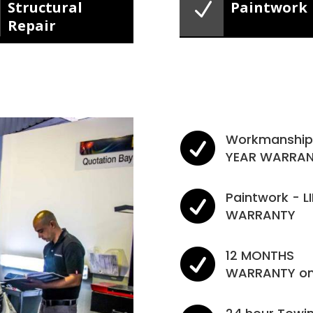
N
Structural
Paintwork
Repair

Workmanship 
YEAR WARRA

Paintwork - L
WARRANTY

12 MONTHS
WARRANTY on