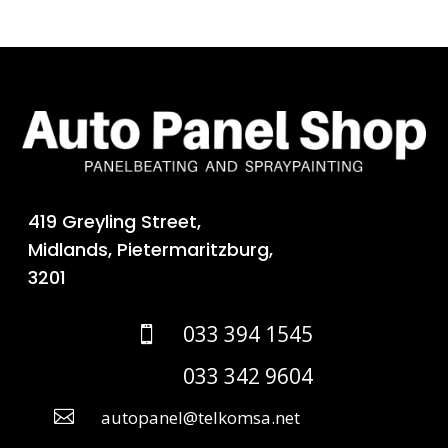
419 Greyling Street,
Midlands, Pietermaritzburg,
3201
033 394 1545

033 342 9604

autopanel@telkomsa.net