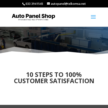
033 3941545
autopanel@telkomsa.net
10 STEPS TO 100%
CUSTOMER SATISFACTION