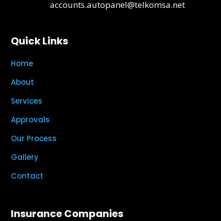
accounts.autopanel@telkomsa.net
Quick Links
Home
About
Services
Approvals
Our Process
Gallery
Contact
Insurance Companies