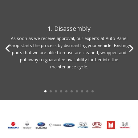
1. Disassembly
As soon as we receive approval, our experts at Auto Panel
Shop starts the process by dismantling your vehicle. Existing
parts that we are able to reuse are cleaned, wrapped and
put away to guarantee availability further into the
maintenance cycle.