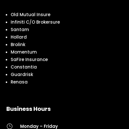
Old Mutual Insure
Infiniti C/O Brokersure
Santam
Hollard
Brolink
Momentum
SaFire Insurance
Constantia
Guardrisk
Renasa
Business Hours
}
Monday – Friday